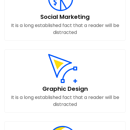
Social Marketing
It is a long established fact that a reader will be
distracted
Graphic Design
It is a long established fact that a reader will be
distracted