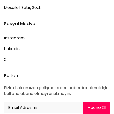
Mesafeli Satış Sözl.
Sosyal Medya
Instagram
Linkedin
X
Bülten
Bizim hakkımızda gelişmelerden haberdar olmak için
bültene abone olmayı unutmayın.