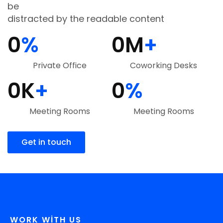
be
distracted by the readable content
0
%
0
M
+
Private Office
Coworking Desks
0
K
+
0
%
Meeting Rooms
Meeting Rooms
Get in touch
WORK WITH US