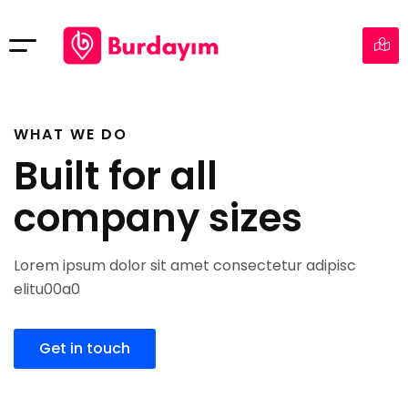
WHAT WE DO
Built for all
company sizes
Lorem ipsum dolor sit amet consectetur adipisc
elitu00a0
Get in touch