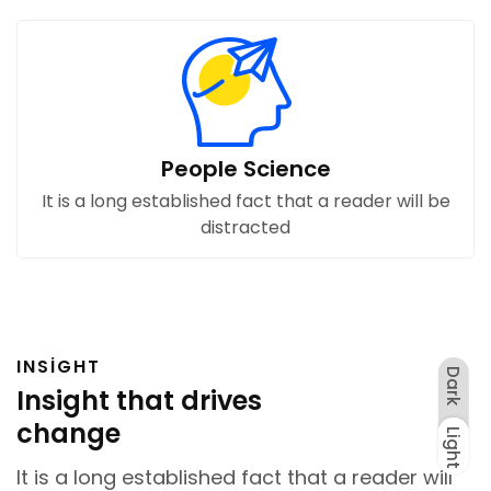
People Science
It is a long established fact that a reader will be
distracted
INSIGHT
Dark
Insight that drives
change
Light
Dark
Light
It is a long established fact that a reader will