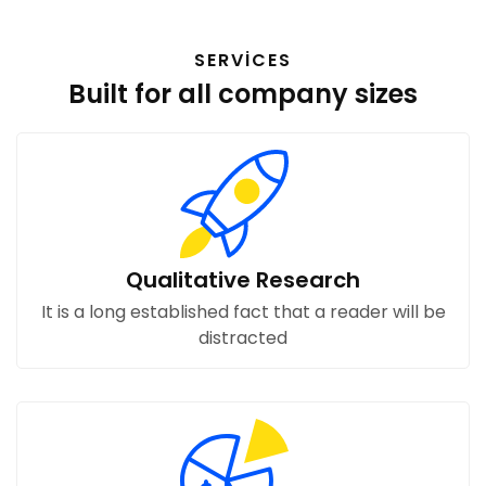
SERVICES
Built for all company sizes
Qualitative Research
It is a long established fact that a reader will be
distracted