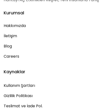
Kurumsal
Hakkımızda
İletişim
Blog
Careers
Kaynaklar
Kullanım Şartları
Gizlilik Politikası
Teslimat ve İade Pol.