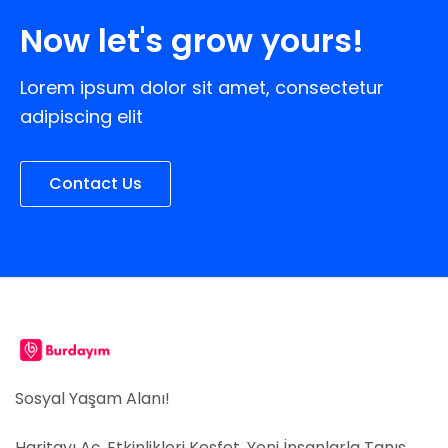
Now let's grow yours!
Lorem ipsum dolor sit amet, consectetur
adipiscing elit
Contact Us
Sosyal Yaşam Alanı!
Haritayı Aç, Etkinlikleri Keşfet, Yeni İnsanlarla Tanış