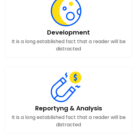
Development
It is a long established fact that a reader will be
distracted
Reportyng & Analysis
It is a long established fact that a reader will be
distracted