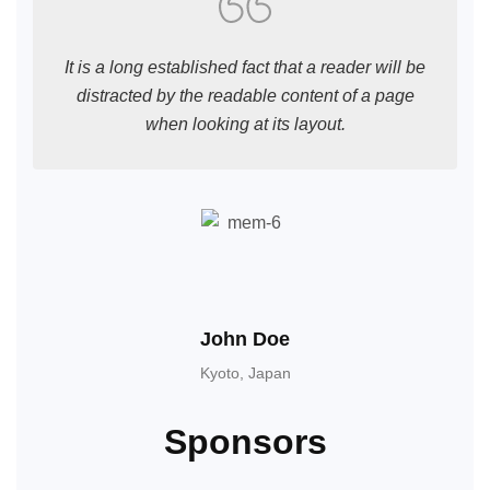
It is a long established fact that a reader will be
distracted by the readable content of a page
when looking at its layout.
John Doe
Kyoto, Japan
Sponsors