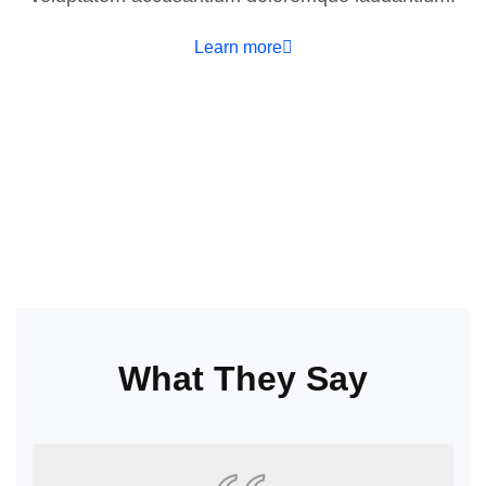
Learn more
What They Say