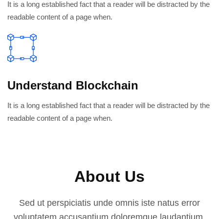
It is a long established fact that a reader will be distracted by the
readable content of a page when.
Understand Blockchain
It is a long established fact that a reader will be distracted by the
readable content of a page when.
About Us
Sed ut perspiciatis unde omnis iste natus error
voluptatem accusantium doloremque laudantium.