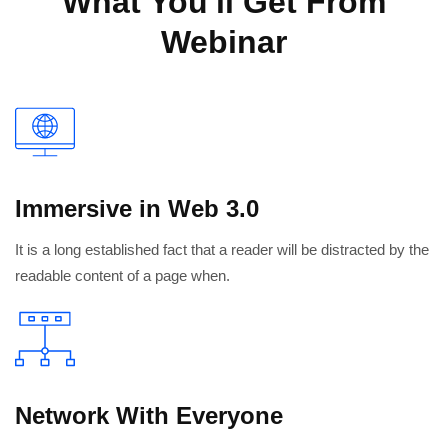
What You'll Get From
Webinar
Immersive in Web 3.0
It is a long established fact that a reader will be distracted by the
readable content of a page when.
Network With Everyone