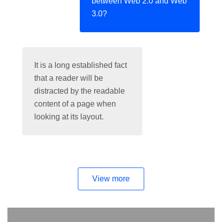
between Web 2.0 and Web
3.0?
It is a long established fact
that a reader will be
distracted by the readable
content of a page when
looking at its layout.
View more