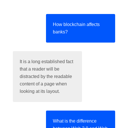
How blockchain affects
banks?
It is a long established fact
that a reader will be
distracted by the readable
content of a page when
looking at its layout.
What is the difference