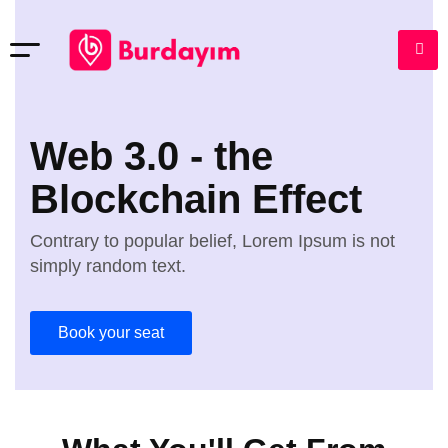
Web 3.0 - the
Blockchain Effect
Contrary to popular belief, Lorem Ipsum is not
simply random text.
Book your seat