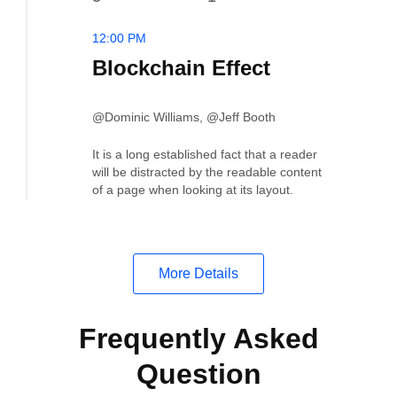
12:00 PM
Blockchain Effect
@Dominic Williams, @Jeff Booth
It is a long established fact that a reader
will be distracted by the readable content
of a page when looking at its layout.
More Details
Frequently Asked
Question