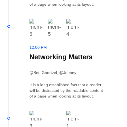
of a page when looking at its layout.
12:00 PM
Networking Matters
@Ben Goertzel, @Johnny
It is a long established fact that a reader
will be distracted by the readable content
of a page when looking at its layout.