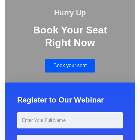
Hurry Up
Book Your Seat
Right Now
Book your seat
Register to Our Webinar