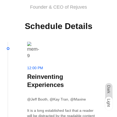
Founder & CEO of Rejuves
Schedule Details
12:00 PM
Reinventing
Experiences
Dark
@Jeff Booth, @Kay Tran, @Maxine
Light
Dark
Light
It is a long established fact that a reader
will be distracted by the readable content