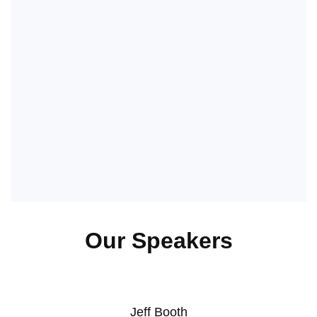
Our Speakers
Jeff Booth